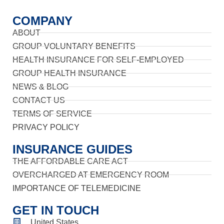
COMPANY
ABOUT
GROUP VOLUNTARY BENEFITS
HEALTH INSURANCE FOR SELF-EMPLOYED
GROUP HEALTH INSURANCE
NEWS & BLOG
CONTACT US
TERMS OF SERVICE
PRIVACY POLICY
INSURANCE GUIDES
THE AFFORDABLE CARE ACT
OVERCHARGED AT EMERGENCY ROOM
IMPORTANCE OF TELEMEDICINE
GET IN TOUCH
United States