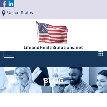
United States
BLOG