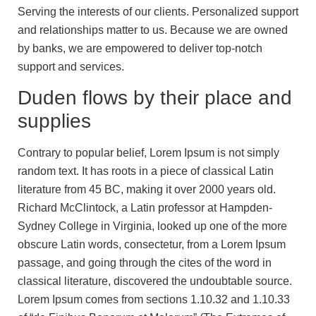
Serving the interests of our clients. Personalized support
and relationships matter to us. Because we are owned
by banks, we are empowered to deliver top-notch
support and services.
Duden flows by their place and
supplies
Contrary to popular belief, Lorem Ipsum is not simply
random text. It has roots in a piece of classical Latin
literature from 45 BC, making it over 2000 years old.
Richard McClintock, a Latin professor at Hampden-
Sydney College in Virginia, looked up one of the more
obscure Latin words, consectetur, from a Lorem Ipsum
passage, and going through the cites of the word in
classical literature, discovered the undoubtable source.
Lorem Ipsum comes from sections 1.10.32 and 1.10.33