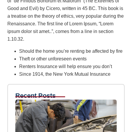
of “de Finibus Bonorum et Malorum” (The Extremes of
Good and Evil) by Cicero, written in 45 BC. This book is
a treatise on the theory of ethics, very popular during the
Renaissance. The first line of Lorem Ipsum, “Lorem
ipsum dolor sit amet..”, comes from a line in section
1.10.32.
Should the home you’re renting be affected by fire
Theft or other unforeseen events
Renters Insurance will help ensure you don’t
Since 1914, the New York Mutual Insurance
Recent Posts
Insu
risk 
abse
insu
wpAdm
Febr