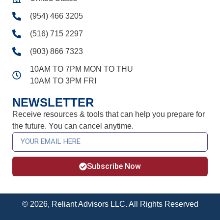
(954) 466 3205
(516) 715 2297
(903) 866 7323
10AM TO 7PM MON TO THU
10AM TO 3PM FRI
NEWSLETTER
Receive resources & tools that can help you prepare for
the future. You can cancel anytime.
Subscribe Now
© 2026, Reliant Advisors LLC. All Rights Reserved