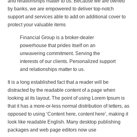
and relationships matter to us. Because we are owned
by banks, we are empowered to deliver top-notch
support and services able to add on additional cover to
protect your valuable items
Financial Group is a broker-dealer
powerhouse that prides itself on an
unwavering commitment. Serving the
interests of our clients. Personalized support
and relationships matter to us.
It is a long established fact that a reader will be
distracted by the readable content of a page when
looking at its layout. The point of using Lorem Ipsum is
that it has a more-or-less normal distribution of letters, as
opposed to using ‘Content here, content here’, making it
look like readable English. Many desktop publishing
packages and web page editors now use