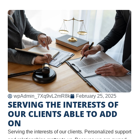
wpAdmin_7Xq9vL2mR8k
February 25, 2025
SERVING THE INTERESTS OF
OUR CLIENTS ABLE TO ADD
ON
Serving the interests of our clients. Personalized support