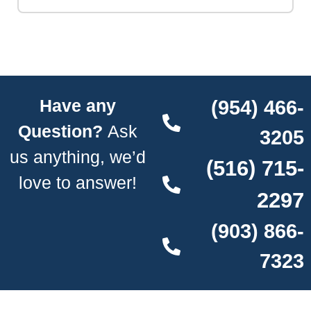
Have any
(954) 466-
Question?
Ask
3205
us anything, we’d
(516) 715-
love to answer!
2297
(903) 866-
7323